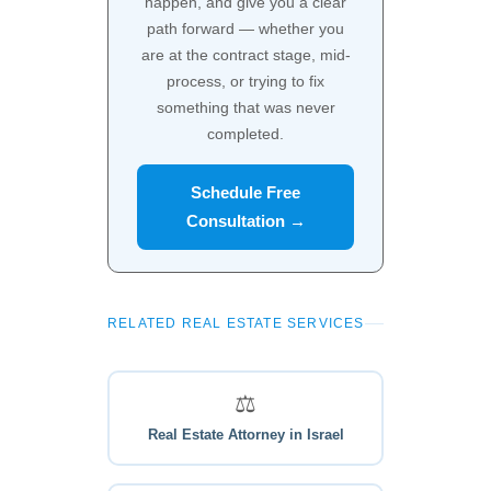
happen, and give you a clear
path forward — whether you
are at the contract stage, mid-
process, or trying to fix
something that was never
completed.
Schedule Free
Consultation →
RELATED REAL ESTATE SERVICES
⚖️
Real Estate Attorney in Israel