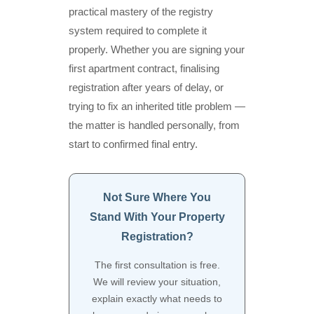
practical mastery of the registry
system required to complete it
properly. Whether you are signing your
first apartment contract, finalising
registration after years of delay, or
trying to fix an inherited title problem —
the matter is handled personally, from
start to confirmed final entry.
Not Sure Where You
Stand With Your Property
Registration?
The first consultation is free.
We will review your situation,
explain exactly what needs to