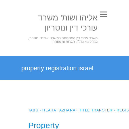
אליהו ושות' משרד
עורכי דין ונוטריון
משרד עורכי דין המתמחה במשפט אזרחי- מסחרי,
מקרקעין- נדל"ן, חברות ומשפחה
property registration israel
TABU · HEARAT AZHARA · TITLE TRANSFER · REG
Property