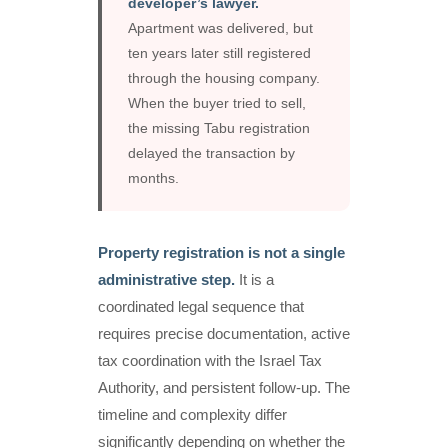
developer’s lawyer.
Apartment was delivered, but
ten years later still registered
through the housing company.
When the buyer tried to sell,
the missing Tabu registration
delayed the transaction by
months.
Property registration is not a single
administrative step.
It is a
coordinated legal sequence that
requires precise documentation, active
tax coordination with the Israel Tax
Authority, and persistent follow-up. The
timeline and complexity differ
significantly depending on whether the