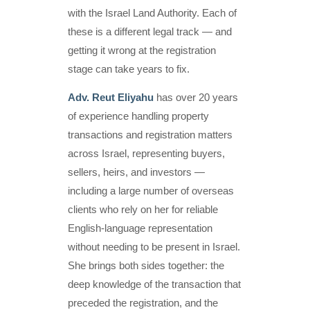
with the Israel Land Authority. Each of
these is a different legal track — and
getting it wrong at the registration
stage can take years to fix.
Adv. Reut Eliyahu
has over 20 years
of experience handling property
transactions and registration matters
across Israel, representing buyers,
sellers, heirs, and investors —
including a large number of overseas
clients who rely on her for reliable
English-language representation
without needing to be present in Israel.
She brings both sides together: the
deep knowledge of the transaction that
preceded the registration, and the