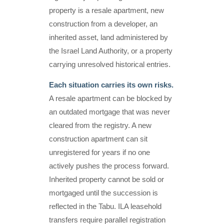
property is a resale apartment, new
construction from a developer, an
inherited asset, land administered by
the Israel Land Authority, or a property
carrying unresolved historical entries.
Each situation carries its own risks.
A resale apartment can be blocked by
an outdated mortgage that was never
cleared from the registry. A new
construction apartment can sit
unregistered for years if no one
actively pushes the process forward.
Inherited property cannot be sold or
mortgaged until the succession is
reflected in the Tabu. ILA leasehold
transfers require parallel registration