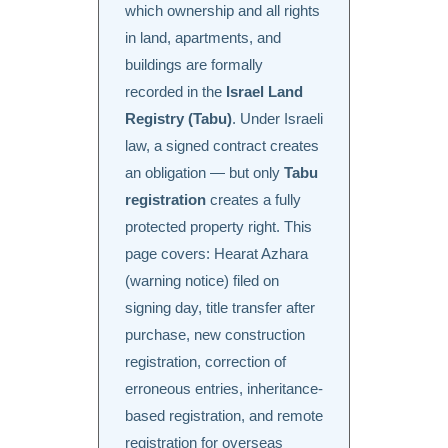
which ownership and all rights
in land, apartments, and
buildings are formally
recorded in the
Israel Land
Registry (Tabu)
. Under Israeli
law, a signed contract creates
an obligation — but only
Tabu
registration
creates a fully
protected property right. This
page covers: Hearat Azhara
(warning notice) filed on
signing day, title transfer after
purchase, new construction
registration, correction of
erroneous entries, inheritance-
based registration, and remote
registration for overseas