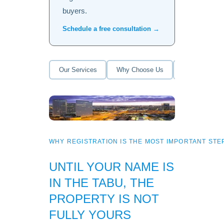
buyers.
Schedule a free consultation →
Our Services
Why Choose Us
How It Works
WHY REGISTRATION IS THE MOST IMPORTANT STEP
UNTIL YOUR NAME IS
IN THE TABU, THE
PROPERTY IS NOT
FULLY YOURS