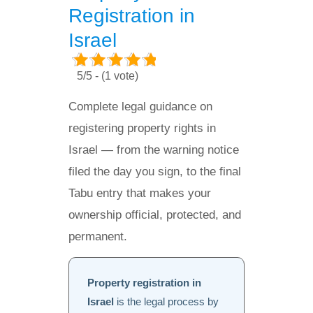
Registration in
Israel
5/5 - (1 vote)
Complete legal guidance on
registering property rights in
Israel — from the warning notice
filed the day you sign, to the final
Tabu entry that makes your
ownership official, protected, and
permanent.
Property registration in
Israel
is the legal process by