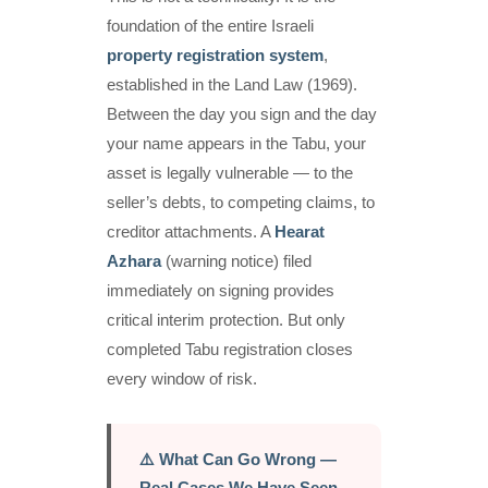
foundation of the entire Israeli
property registration system
,
established in the Land Law (1969).
Between the day you sign and the day
your name appears in the Tabu, your
asset is legally vulnerable — to the
seller’s debts, to competing claims, to
creditor attachments. A
Hearat
Azhara
(warning notice) filed
immediately on signing provides
critical interim protection. But only
completed Tabu registration closes
every window of risk.
⚠️ What Can Go Wrong —
Real Cases We Have Seen