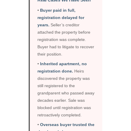
•
Buyer paid in full,
registration delayed for
years.
Seller’s creditor
attached the property before
registration was complete.
Buyer had to litigate to recover
their position.
•
Inherited apartment, no
registration done.
Heirs
discovered the property was
still registered to the
grandparent who passed away
decades earlier. Sale was
blocked until registration was
retroactively completed.
•
Overseas buyer trusted the