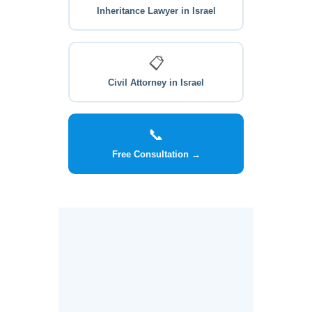
Inheritance Lawyer in Israel
📋
Civil Attorney in Israel
📞
Free Consultation →