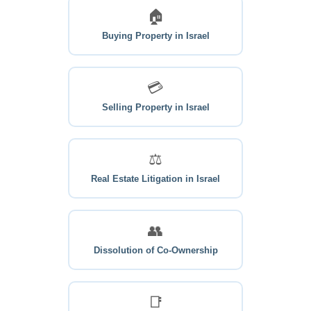
🏠
Buying Property in Israel
💳
Selling Property in Israel
⚖
Real Estate Litigation in Israel
👥
Dissolution of Co-Ownership
📑