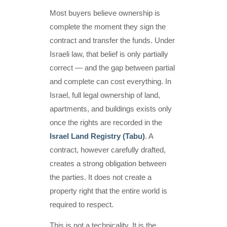
Most buyers believe ownership is
complete the moment they sign the
contract and transfer the funds. Under
Israeli law, that belief is only partially
correct — and the gap between partial
and complete can cost everything. In
Israel, full legal ownership of land,
apartments, and buildings exists only
once the rights are recorded in the
Israel Land Registry (Tabu)
. A
contract, however carefully drafted,
creates a strong obligation between
the parties. It does not create a
property right that the entire world is
required to respect.
This is not a technicality. It is the