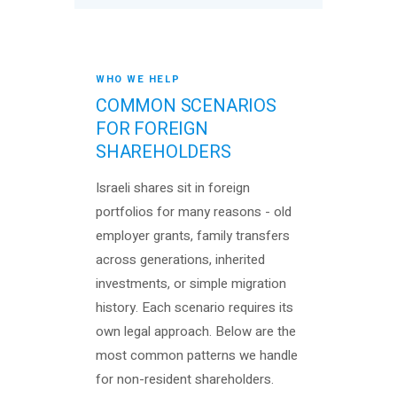
WHO WE HELP
COMMON SCENARIOS
FOR FOREIGN
SHAREHOLDERS
Israeli shares sit in foreign
portfolios for many reasons - old
employer grants, family transfers
across generations, inherited
investments, or simple migration
history. Each scenario requires its
own legal approach. Below are the
most common patterns we handle
for non-resident shareholders.