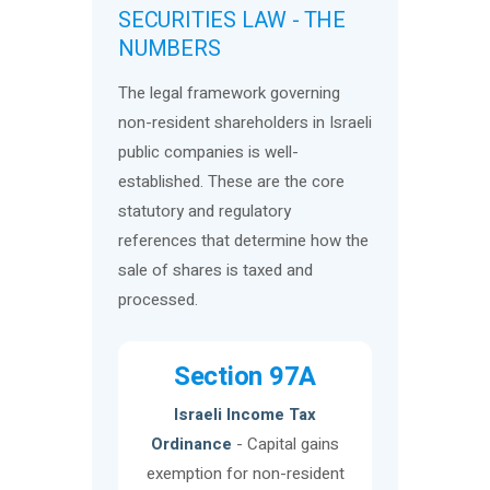
SECURITIES LAW - THE
NUMBERS
The legal framework governing
non-resident shareholders in Israeli
public companies is well-
established. These are the core
statutory and regulatory
references that determine how the
sale of shares is taxed and
processed.
Section 97A
Israeli Income Tax
Ordinance
- Capital gains
exemption for non-resident