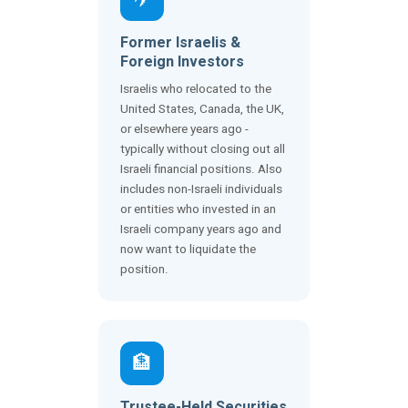
Former Israelis &
Foreign Investors
Israelis who relocated to the
United States, Canada, the UK,
or elsewhere years ago -
typically without closing out all
Israeli financial positions. Also
includes non-Israeli individuals
or entities who invested in an
Israeli company years ago and
now want to liquidate the
position.
🏦
Trustee-Held Securities