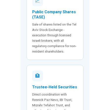
📈
Public Company Shares
(TASE)
Sale of shares listed on the Tel
Aviv Stock Exchange -
execution through licensed
Israeli brokers, with all
regulatory compliance for non-
resident shareholders.
🏦
Trustee-Held Securities
Direct coordination with
Resnick Paz Nevo, IBI Trust,
Mizrahi Tefahot Trust, and