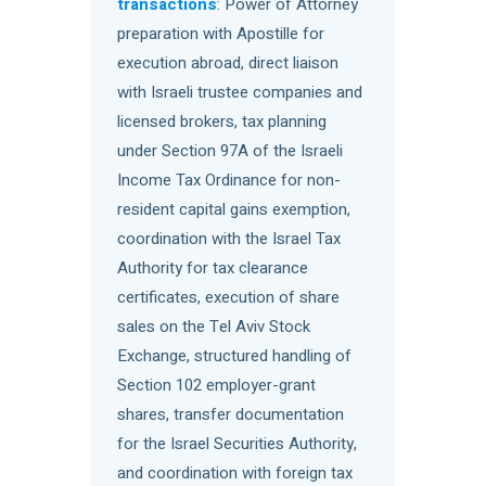
transactions
: Power of Attorney
preparation with Apostille for
execution abroad, direct liaison
with Israeli trustee companies and
licensed brokers, tax planning
under Section 97A of the Israeli
Income Tax Ordinance for non-
resident capital gains exemption,
coordination with the Israel Tax
Authority for tax clearance
certificates, execution of share
sales on the Tel Aviv Stock
Exchange, structured handling of
Section 102 employer-grant
shares, transfer documentation
for the Israel Securities Authority,
and coordination with foreign tax