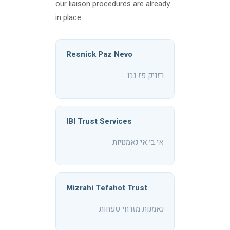
our liaison procedures are already
in place.
Resnick Paz Nevo
רזניק פז נבו
IBI Trust Services
אי.בי.אי נאמנויות
Mizrahi Tefahot Trust
נאמנות מזרחי טפחות