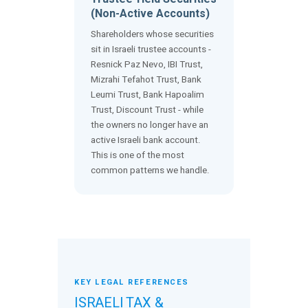
(Non-Active Accounts)
Shareholders whose securities
sit in Israeli trustee accounts -
Resnick Paz Nevo, IBI Trust,
Mizrahi Tefahot Trust, Bank
Leumi Trust, Bank Hapoalim
Trust, Discount Trust - while
the owners no longer have an
active Israeli bank account.
This is one of the most
common patterns we handle.
KEY LEGAL REFERENCES
ISRAELI TAX &