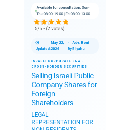
Available for consultation: Sun-
Thu 08:00-19:00 | Fri 08:00-13:00
5/5 - (2 votes)
🕒
May 22,
·
Adv. Reut
Updated:
2026
By
Eliyahu
ISRAELI CORPORATE LAW ·
CROSS-BORDER SECURITIES
Selling Israeli Public
Company Shares for
Foreign
Shareholders
LEGAL
REPRESENTATION FOR
NON-RESIDENTS -