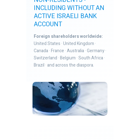
INCLUDING WITHOUT AN
ACTIVE ISRAELI BANK
ACCOUNT
Foreign shareholders worldwide:
United States · United Kingdom ·
Canada · France · Australia · Germany ·
Switzerland · Belgium · South Africa ·
Brazil · and across the diaspora.