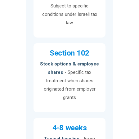
Subject to specific
conditions under Israeli tax
law
Section 102
Stock options & employee
shares
- Specific tax
treatment when shares
originated from employer
grants
4-8 weeks
Typical timeline
- From