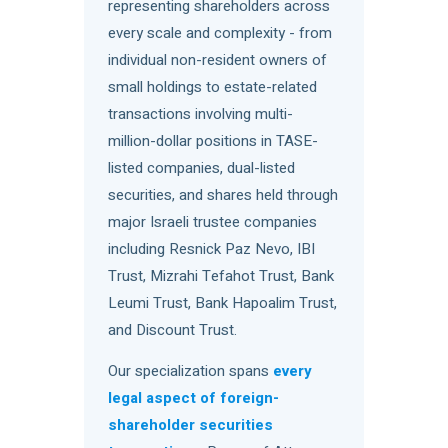
representing shareholders across
every scale and complexity - from
individual non-resident owners of
small holdings to estate-related
transactions involving multi-
million-dollar positions in TASE-
listed companies, dual-listed
securities, and shares held through
major Israeli trustee companies
including Resnick Paz Nevo, IBI
Trust, Mizrahi Tefahot Trust, Bank
Leumi Trust, Bank Hapoalim Trust,
and Discount Trust.
Our specialization spans
every
legal aspect of foreign-
shareholder securities