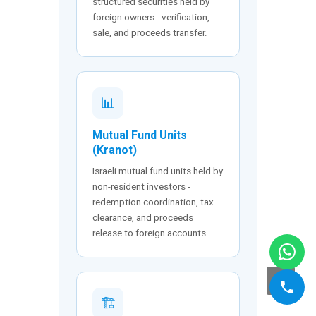
structured securities held by
foreign owners - verification,
sale, and proceeds transfer.
📊
Mutual Fund Units
(Kranot)
Israeli mutual fund units held by
non-resident investors -
redemption coordination, tax
clearance, and proceeds
release to foreign accounts.
🏗️