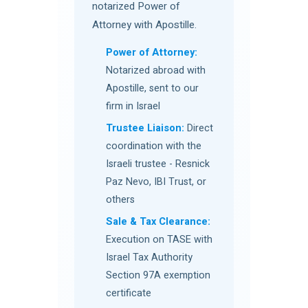
notarized Power of
Attorney with Apostille.
Power of Attorney:
Notarized abroad with
Apostille, sent to our
firm in Israel
Trustee Liaison:
Direct
coordination with the
Israeli trustee - Resnick
Paz Nevo, IBI Trust, or
others
Sale & Tax Clearance:
Execution on TASE with
Israel Tax Authority
Section 97A exemption
certificate