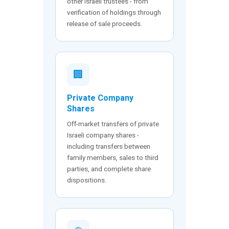
other Israeli trustees - from
verification of holdings through
release of sale proceeds.
🏢
Private Company
Shares
Off-market transfers of private
Israeli company shares -
including transfers between
family members, sales to third
parties, and complete share
dispositions.