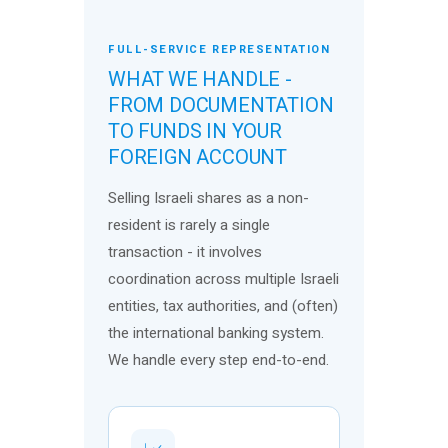
FULL-SERVICE REPRESENTATION
WHAT WE HANDLE -
FROM DOCUMENTATION
TO FUNDS IN YOUR
FOREIGN ACCOUNT
Selling Israeli shares as a non-
resident is rarely a single
transaction - it involves
coordination across multiple Israeli
entities, tax authorities, and (often)
the international banking system.
We handle every step end-to-end.