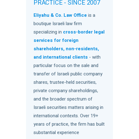
PRACTICE - SINCE 2007
Eliyahu & Co. Law Office
is a
boutique Israeli law firm
specializing in
cross-border legal
services for foreign
shareholders, non-residents,
and international clients
- with
particular focus on the sale and
transfer of Israeli public company
shares, trustee-held securities,
private company shareholdings,
and the broader spectrum of
Israeli securities matters arising in
international contexts. Over 19+
years of practice, the firm has built
substantial experience