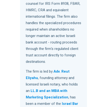
counsel for IRS Form 8938, FBAR,
HMRC, CRA and equivalent
international filings. The firm also
handles the specialized procedures
required when shareholders no
longer maintain an active Israeli
bank account - routing proceeds
through the firm's regulated client
trust account directly to foreign
destinations.
The firm is led by
Adv. Reut
Eliyahu
, founding attorney and
licensed Israeli notary, who holds
an
LL.B and an MBA with
Marketing Specialization
, has
been a member of the
Israel Bar