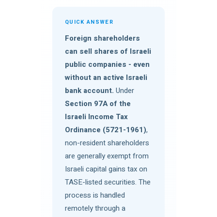
QUICK ANSWER
Foreign shareholders
can sell shares of Israeli
public companies - even
without an active Israeli
bank account.
Under
Section 97A of the
Israeli Income Tax
Ordinance (5721-1961)
,
non-resident shareholders
are generally exempt from
Israeli capital gains tax on
TASE-listed securities. The
process is handled
remotely through a