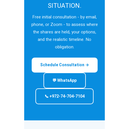
SITUATION.
Free initial consultation - by email,
phone, or Zoom - to assess where
the shares are held, your options,
and the realistic timeline. No
obligation.
Schedule Consultation →
💬 WhatsApp
📞 +972-74-704-7104