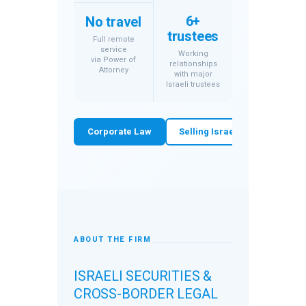
6+
No travel
trustees
Full remote
service
Working
via Power of
relationships
Attorney
with major
Israeli trustees
Corporate Law
Selling Israeli Shares
W
ABOUT THE FIRM
ISRAELI SECURITIES &
CROSS-BORDER LEGAL