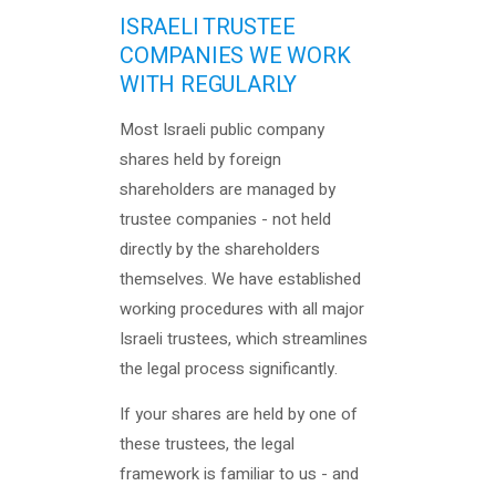
ISRAELI TRUSTEE
COMPANIES WE WORK
WITH REGULARLY
Most Israeli public company
shares held by foreign
shareholders are managed by
trustee companies - not held
directly by the shareholders
themselves. We have established
working procedures with all major
Israeli trustees, which streamlines
the legal process significantly.
If your shares are held by one of
these trustees, the legal
framework is familiar to us - and