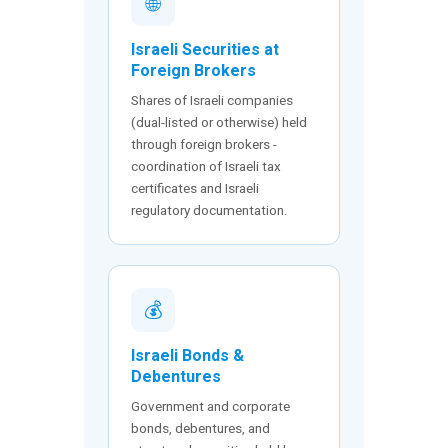
🌐
Israeli Securities at
Foreign Brokers
Shares of Israeli companies
(dual-listed or otherwise) held
through foreign brokers -
coordination of Israeli tax
certificates and Israeli
regulatory documentation.
💰
Israeli Bonds &
Debentures
Government and corporate
bonds, debentures, and