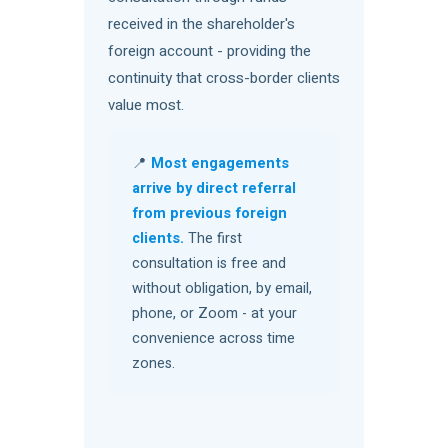
received in the shareholder's
foreign account - providing the
continuity that cross-border clients
value most.
📍
Most engagements
arrive by direct referral
from previous foreign
clients.
The first
consultation is free and
without obligation, by email,
phone, or Zoom - at your
convenience across time
zones.