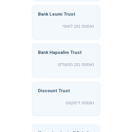
Bank Leumi Trust
נאמנות בנק לאומי
Bank Hapoalim Trust
נאמנות בנק הפועלים
Discount Trust
נאמנות דיסקונט