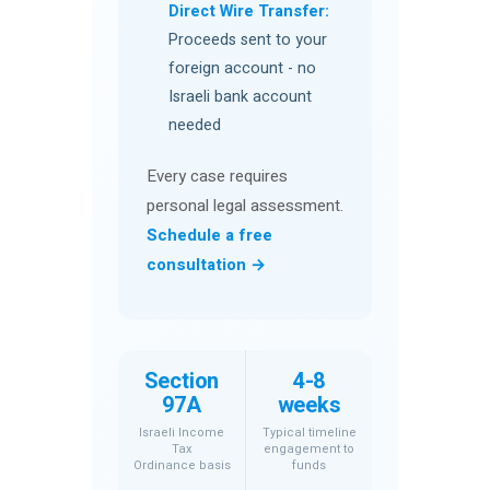
Direct Wire Transfer:
Proceeds sent to your
foreign account - no
Israeli bank account
needed
Every case requires
personal legal assessment.
Schedule a free
consultation →
Section
4-8
97A
weeks
Israeli Income
Typical timeline
Tax
engagement to
Ordinance basis
funds