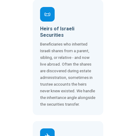
📜
Heirs of Israeli
Securities
Beneficiaries who inherited
Israeli shares from a parent,
sibling, or relative - and now
live abroad. Often the shares
are discovered during estate
administration, sometimes in
trustee accounts the heirs
never knew existed. We handle
the inheritance angle alongside
the securities transfer.
✈️