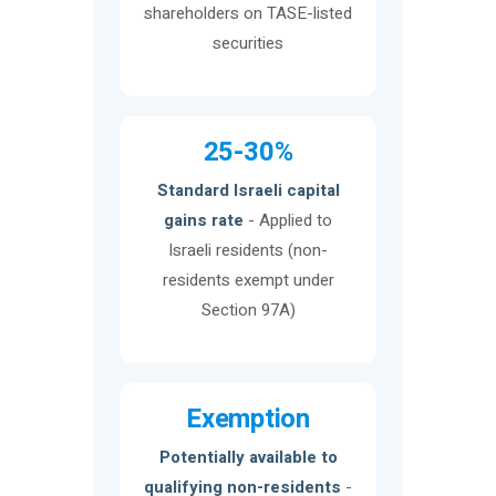
shareholders on TASE-listed
securities
25-30%
Standard Israeli capital
gains rate
- Applied to
Israeli residents (non-
residents exempt under
Section 97A)
Exemption
Potentially available to
qualifying non-residents
-