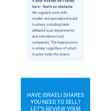
If your trustee isn't listed
here - that's no obstacle.
We regularly work with
smaller and specialized Israeli
trustees, including bank-
affiliated trust departments
and standalone trust
companies. The legal process
is similar regardless of which
trustee holds the shares.
HAVE ISRAELI SHARES
YOU NEED TO SELL?
LET'S REVIEW YOUR