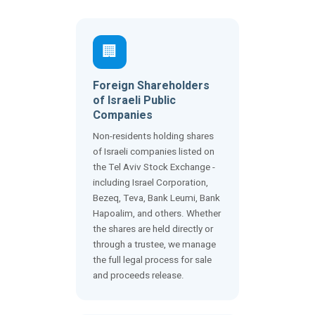
🏢
Foreign Shareholders
of Israeli Public
Companies
Non-residents holding shares
of Israeli companies listed on
the Tel Aviv Stock Exchange -
including Israel Corporation,
Bezeq, Teva, Bank Leumi, Bank
Hapoalim, and others. Whether
the shares are held directly or
through a trustee, we manage
the full legal process for sale
and proceeds release.