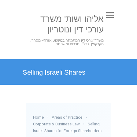
אליהו ושות' משרד
עורכי דין ונוטריון
משרד עורכי דין המתמחה במשפט אזרחי- מסחרי,
מקרקעין- נדל"ן, חברות ומשפחה
Selling Israeli Shares
Home
›
Areas of Practice
›
Corporate & Business Law
›
Selling
Israeli Shares for Foreign Shareholders