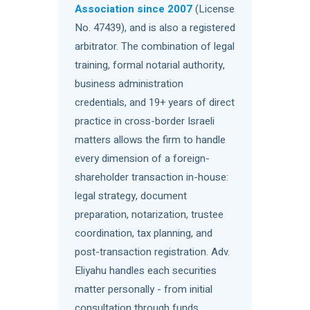
Association since 2007
(License
No. 47439), and is also a registered
arbitrator. The combination of legal
training, formal notarial authority,
business administration
credentials, and 19+ years of direct
practice in cross-border Israeli
matters allows the firm to handle
every dimension of a foreign-
shareholder transaction in-house:
legal strategy, document
preparation, notarization, trustee
coordination, tax planning, and
post-transaction registration. Adv.
Eliyahu handles each securities
matter personally - from initial
consultation through funds