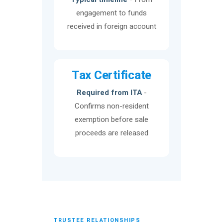
engagement to funds
received in foreign account
Tax Certificate
Required from ITA
-
Confirms non-resident
exemption before sale
proceeds are released
TRUSTEE RELATIONSHIPS