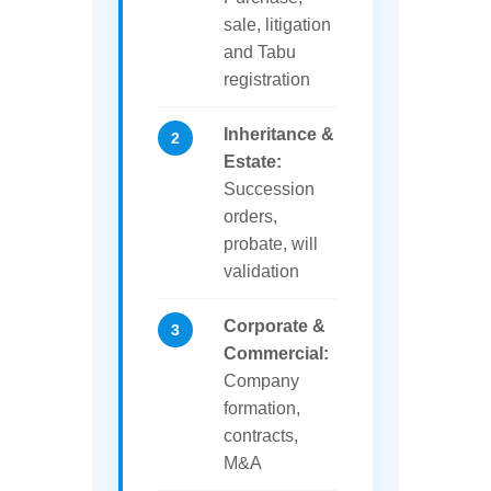
sale, litigation
and Tabu
registration
Inheritance &
Estate:
Succession
orders,
probate, will
validation
Corporate &
Commercial:
Company
formation,
contracts,
M&A