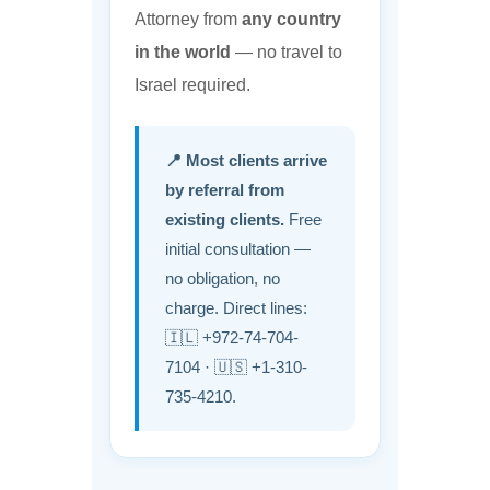
Attorney from
any country
in the world
— no travel to
Israel required.
📍 Most clients arrive
by referral from
existing clients.
Free
initial consultation —
no obligation, no
charge. Direct lines:
🇮🇱 +972-74-704-
7104 · 🇺🇸 +1-310-
735-4210.