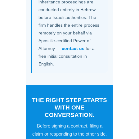
inheritance proceedings are
conducted entirely in Hebrew
before Israeli authorities. The
firm handles the entire process
remotely on your behalf via
Apostille-certified Power of
Attorney —
contact us
for a
free initial consultation in
English.
THE RIGHT STEP STARTS
WITH ONE
CONVERSATION.
Before signing a contract, filing a
claim or responding to the other side,