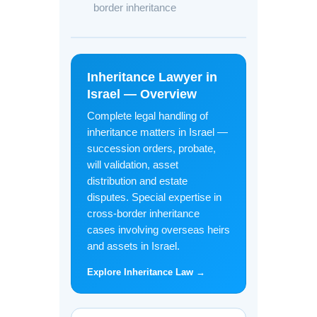
border inheritance
Inheritance Lawyer in
Israel — Overview
Complete legal handling of
inheritance matters in Israel —
succession orders, probate,
will validation, asset
distribution and estate
disputes. Special expertise in
cross-border inheritance
cases involving overseas heirs
and assets in Israel.
Explore Inheritance Law →