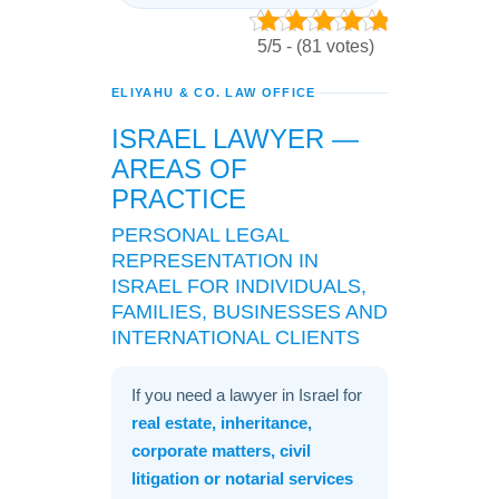
5/5 - (81 votes)
ELIYAHU & CO. LAW OFFICE
ISRAEL LAWYER —
AREAS OF
PRACTICE
PERSONAL LEGAL
REPRESENTATION IN
ISRAEL FOR INDIVIDUALS,
FAMILIES, BUSINESSES AND
INTERNATIONAL CLIENTS
If you need a lawyer in Israel for
real estate, inheritance,
corporate matters, civil
litigation or notarial services