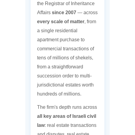
the Registrar of Inheritance
Affairs
since 2007
— across
every scale of matter
, from
a single residential
apartment purchase to
commercial transactions of
tens of millions of shekels,
from a straightforward
succession order to multi-
jurisdictional estates worth
hundreds of millions.
The firm's depth runs across
all key areas of Israeli civil
law
: real estate transactions
and disputes, real estate