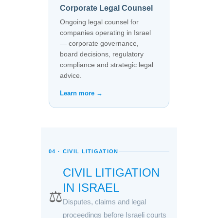
Corporate Legal Counsel
Ongoing legal counsel for
companies operating in Israel
— corporate governance,
board decisions, regulatory
compliance and strategic legal
advice.
Learn more →
04 · CIVIL LITIGATION
CIVIL LITIGATION
IN ISRAEL
⚖️
Disputes, claims and legal
proceedings before Israeli courts