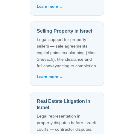
Learn more →
Selling Property in Israel
Legal support for property
sellers — sale agreements,
capital gains tax planning (Mas
Shevach), title clearance and
full conveyancing to completion.
Learn more →
Real Estate Litigation in
Israel
Legal representation in
property disputes before Israeli
courts — contractor disputes,