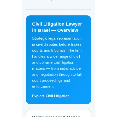
Civil Litigation Lawyer
in Israel — Overview
Strategic legal representation
in civil disputes before Israeli
courts and tribunals. The firm
handles a wide range of civil
and commercial litigation
matters — from initial advice
and negotiation through to full
court proceedings and
enforcement.
Explore Civil Litigation →