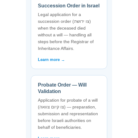
Succession Order in Israel
Legal application for a
succession order (צו ירושה)
when the deceased died
without a will — handling all
steps before the Registrar of
Inheritance Affairs.
Learn more →
Probate Order — Will
Validation
Application for probate of a will
(צו קיום צוואה) — preparation,
submission and representation
before Israeli authorities on
behalf of beneficiaries.