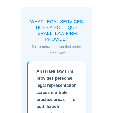
WHAT LEGAL SERVICES
DOES A BOUTIQUE
ISRAELI LAW FIRM
PROVIDE?
Direct answer — verified under
Israeli law
An Israeli law firm
provides personal
legal representation
across multiple
practice areas — for
both Israeli