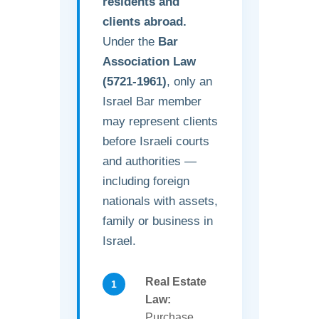
residents and
clients abroad.
Under the
Bar
Association Law
(5721-1961)
, only an
Israel Bar member
may represent clients
before Israeli courts
and authorities —
including foreign
nationals with assets,
family or business in
Israel.
Real Estate
Law:
Purchase,