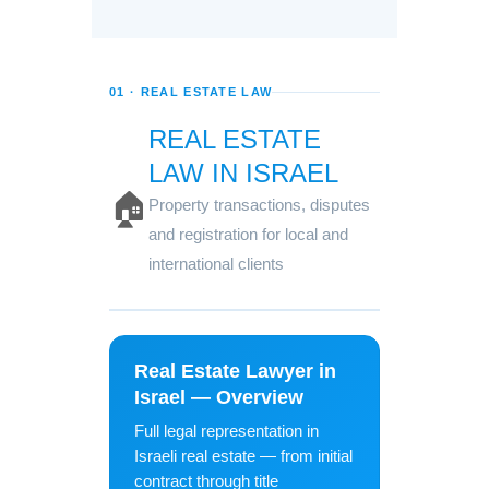
01 · REAL ESTATE LAW
REAL ESTATE
LAW IN ISRAEL
🏠
Property transactions, disputes
and registration for local and
international clients
Real Estate Lawyer in
Israel — Overview
Full legal representation in
Israeli real estate — from initial
contract through title