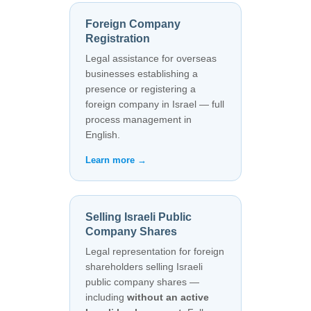
Foreign Company
Registration
Legal assistance for overseas
businesses establishing a
presence or registering a
foreign company in Israel — full
process management in
English.
Learn more →
Selling Israeli Public
Company Shares
Legal representation for foreign
shareholders selling Israeli
public company shares —
including
without an active