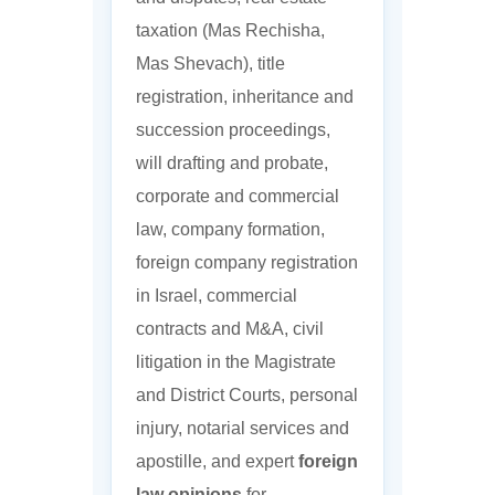
taxation (Mas Rechisha,
Mas Shevach), title
registration, inheritance and
succession proceedings,
will drafting and probate,
corporate and commercial
law, company formation,
foreign company registration
in Israel, commercial
contracts and M&A, civil
litigation in the Magistrate
and District Courts, personal
injury, notarial services and
apostille, and expert
foreign
law opinions
for