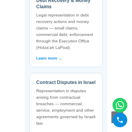
Debt Recovery & Money
Claims
Legal representation in debt
recovery actions and money
claims — small claims,
commercial debt, enforcement
through the Execution Office
(Hotza'ah LaPoal).
Learn more →
Contract Disputes in Israel
Representation in disputes
arising from contractual
breaches — commercial,
service, employment and other
agreements governed by Israeli
law.