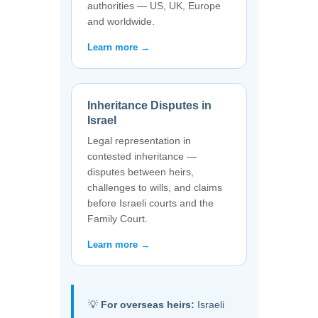
authorities — US, UK, Europe
and worldwide.
Learn more →
Inheritance Disputes in
Israel
Legal representation in
contested inheritance —
disputes between heirs,
challenges to wills, and claims
before Israeli courts and the
Family Court.
Learn more →
💡
For overseas heirs:
Israeli