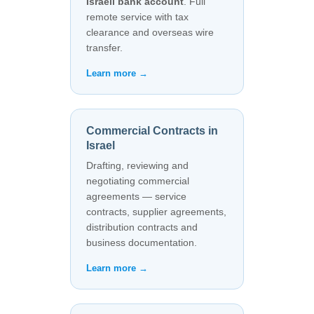
Israeli bank account
. Full
remote service with tax
clearance and overseas wire
transfer.
Learn more →
Commercial Contracts in
Israel
Drafting, reviewing and
negotiating commercial
agreements — service
contracts, supplier agreements,
distribution contracts and
business documentation.
Learn more →