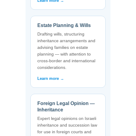
Learn more →
Estate Planning & Wills
Drafting wills, structuring
inheritance arrangements and
advising families on estate
planning — with attention to
cross-border and international
considerations.
Learn more →
Foreign Legal Opinion —
Inheritance
Expert legal opinions on Israeli
inheritance and succession law
for use in foreign courts and