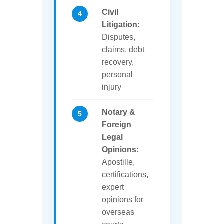
Civil
Litigation:
Disputes,
claims, debt
recovery,
personal
injury
Notary &
Foreign
Legal
Opinions:
Apostille,
certifications,
expert
opinions for
overseas