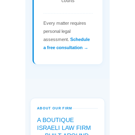
courts
Every matter requires
personal legal
assessment.
Schedule
a free consultation →
ABOUT OUR FIRM
A BOUTIQUE
ISRAELI LAW FIRM