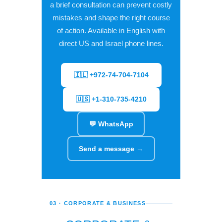
a brief consultation can prevent costly
mistakes and shape the right course
of action. Available in English with
direct US and Israel phone lines.
🇮🇱 +972-74-704-7104
🇺🇸 +1-310-735-4210
💬 WhatsApp
Send a message →
03 · CORPORATE & BUSINESS