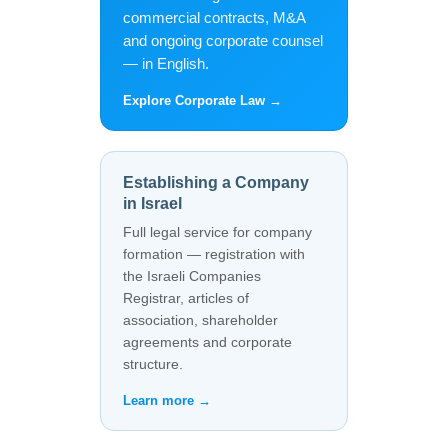
commercial contracts, M&A
and ongoing corporate counsel
— in English.
Explore Corporate Law →
Establishing a Company
in Israel
Full legal service for company
formation — registration with
the Israeli Companies
Registrar, articles of
association, shareholder
agreements and corporate
structure.
Learn more →