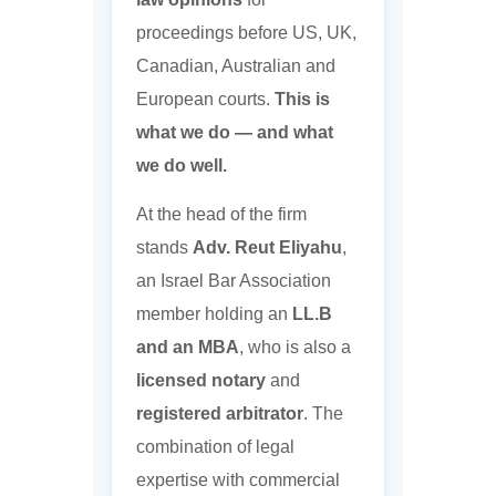
proceedings before US, UK,
Canadian, Australian and
European courts.
This is
what we do — and what
we do well.
At the head of the firm
stands
Adv. Reut Eliyahu
,
an Israel Bar Association
member holding an
LL.B
and an MBA
, who is also a
licensed notary
and
registered arbitrator
. The
combination of legal
expertise with commercial