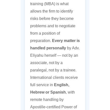
training (MBA) is what
allows the firm to identify
risks before they become
problems and to negotiate
from a position of
preparation.
Every matter is
handled personally
by Adv.
Eliyahu herself — not by an
associate, not by a
paralegal, not by a trainee.
International clients receive
full service in
English,
Hebrew or Spanish
, with
remote handling by
Apostille-certified Power of