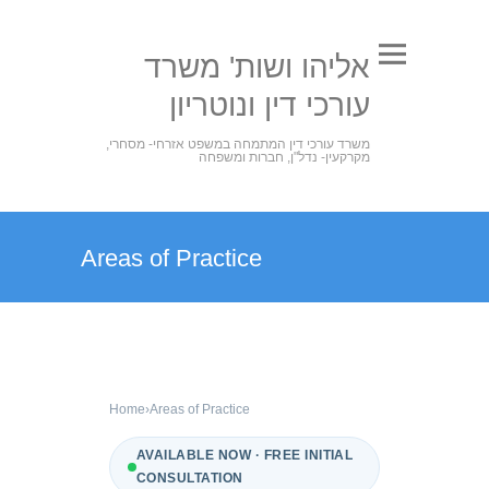
אליהו ושות' משרד
עורכי דין ונוטריון
משרד עורכי דין המתמחה במשפט אזרחי- מסחרי,
מקרקעין- נדל"ן, חברות ומשפחה
Areas of Practice
Home
›
Areas of Practice
AVAILABLE NOW · FREE INITIAL
CONSULTATION