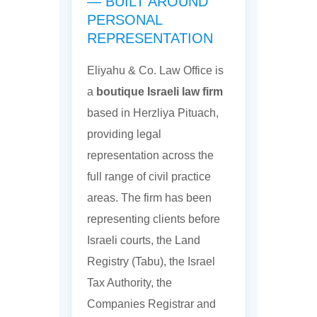
— BUILT AROUND
PERSONAL
REPRESENTATION
Eliyahu & Co. Law Office is
a
boutique Israeli law firm
based in Herzliya Pituach,
providing legal
representation across the
full range of civil practice
areas. The firm has been
representing clients before
Israeli courts, the Land
Registry (Tabu), the Israel
Tax Authority, the
Companies Registrar and