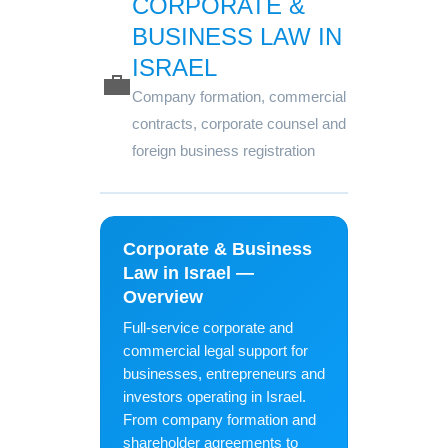
CORPORATE &
BUSINESS LAW IN
ISRAEL
💼
Company formation, commercial
contracts, corporate counsel and
foreign business registration
Corporate & Business
Law in Israel —
Overview
Full-service corporate and
commercial legal support for
businesses, entrepreneurs and
investors operating in Israel.
From company formation and
shareholder agreements to