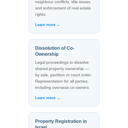
neighbour conflicts, title issues
and enforcement of real estate
rights.
Learn more →
Dissolution of Co-
Ownership
Legal proceedings to dissolve
shared property ownership —
by sale, partition or court order.
Representation for all parties,
including overseas co-owners.
Learn more →
Property Registration in
Israel