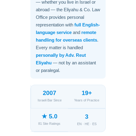
— whether you live in Israel or
abroad — the Eliyahu & Co. Law
Office provides personal
representation with
full English-
language service
and
remote
handling for overseas clients
.
Every matter is handled
personally by Adv. Reut
Eliyahu
— not by an assistant
or paralegal.
2007
19+
Israeli Bar Since
Years of Practice
★ 5.0
3
81 Site Ratings
EN · HE · ES