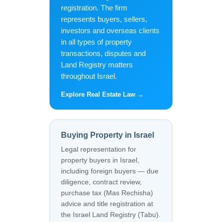
registration. The firm
represents buyers, sellers,
investors and overseas clients
in all types of property
transactions, disputes and
Land Registry matters
throughout Israel.
Explore Real Estate Law →
Buying Property in Israel
Legal representation for
property buyers in Israel,
including foreign buyers — due
diligence, contract review,
purchase tax (Mas Rechisha)
advice and title registration at
the Israel Land Registry (Tabu).