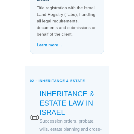
Title registration with the Israel
Land Registry (Tabu), handling
all legal requirements,
documents and submissions on
behalf of the client.
Learn more →
02 · INHERITANCE & ESTATE
INHERITANCE &
ESTATE LAW IN
ISRAEL
📜
Succession orders, probate,
wills, estate planning and cross-